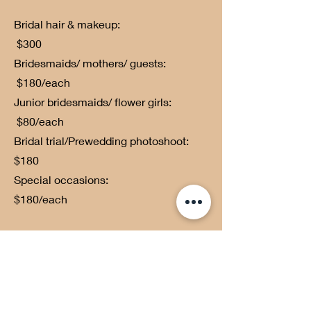
Bridal hair & makeup:
$300
Bridesmaids/ mothers/ guests:
$180/each
Junior bridesmaids/ flower girls:
$80/each
Bridal trial/Prewedding photoshoot:
$180
Special occasions:
$180/each