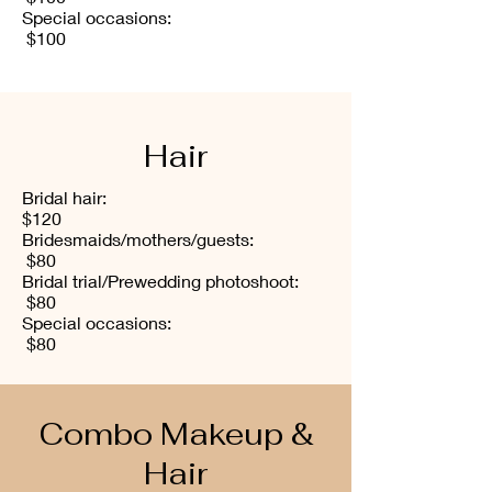
Special occasions:
$100
Hair
Bridal hair:
$120
Bridesmaids/mothers/guests:
$80
Bridal trial/Prewedding photoshoot:
$80
Special occasions:
$80
Combo Makeup &
Hair