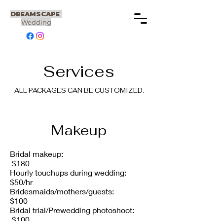
DREAMSCAPE
Wedding
Services
ALL PACKAGES CAN BE CUSTOMIZED.
Makeup
Bridal makeup:
$180
Hourly touchups during wedding:
$50/hr
Bridesmaids/mothers/guests:
$100
Bridal trial/Prewedding photoshoot:
$100