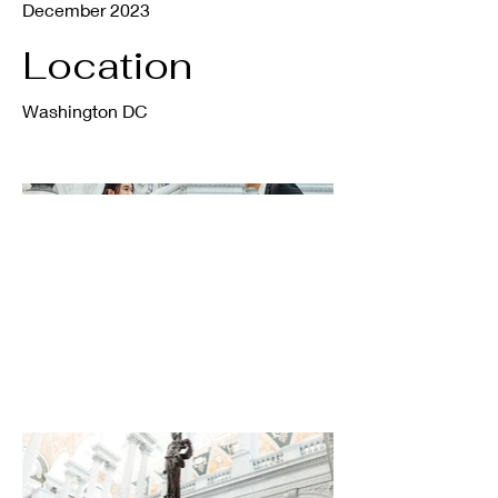
December 2023
Location
Washington DC