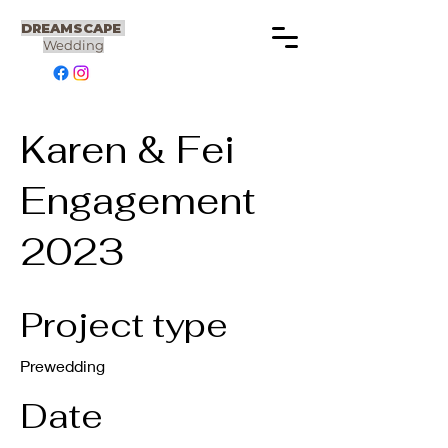
DREAMSCAPE
Wedding
Karen & Fei
Engagement
2023
Project type
Prewedding
Date