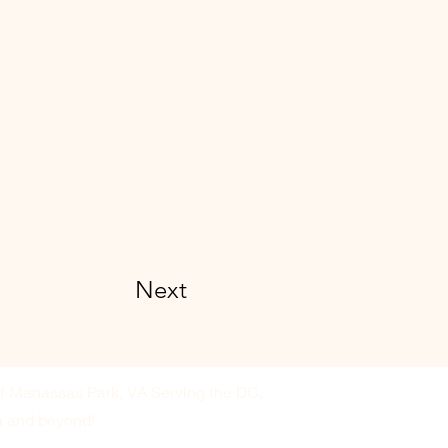
Next
f Manassas Park, VA Serving the DC,
a and beyond!