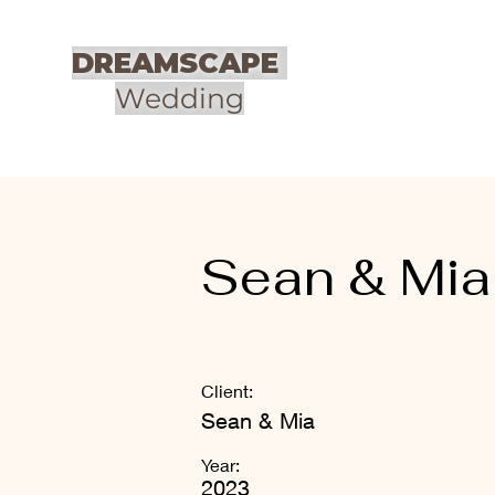
DREAMSCAPE
Wedding
Sean & Mia
Client:
Sean & Mia
Year:
2023