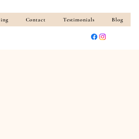
cing
Contact
Testimonials
Blog