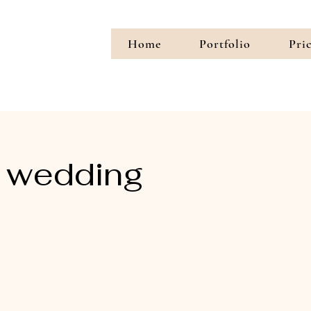
Home
Portfolio
Pri
 wedding