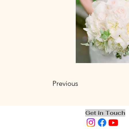
Previous
Get in Touch