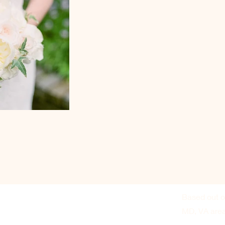
Based out o
MD, VA are