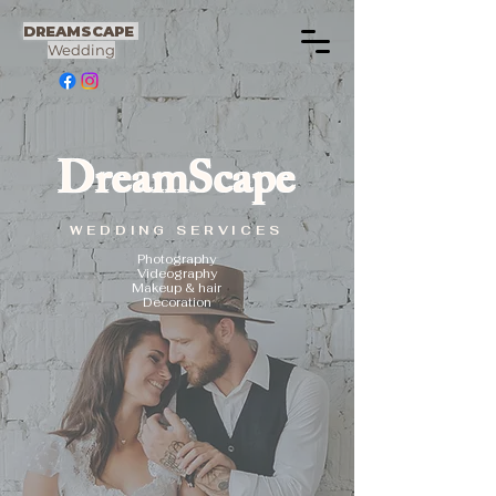
DREAMSCAPE
Wedding
DreamScape
WEDDING SERVICES
Photography
Videography
Makeup & hair
Decoration